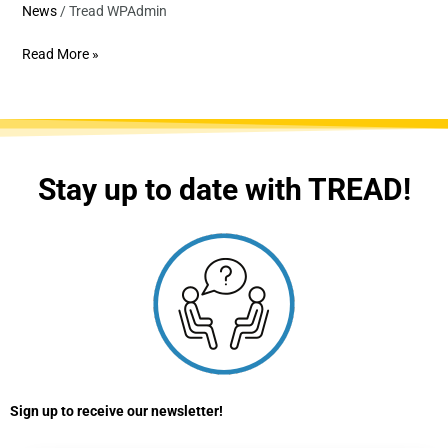
News
/
Tread WPAdmin
Read More »
Stay up to date with TREAD!
Sign up to receive our newsletter!