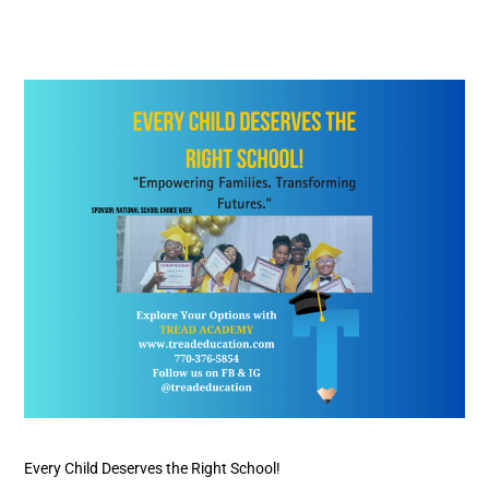
Every
Child
Deserves
the
Right
School!
Every Child Deserves the Right School!