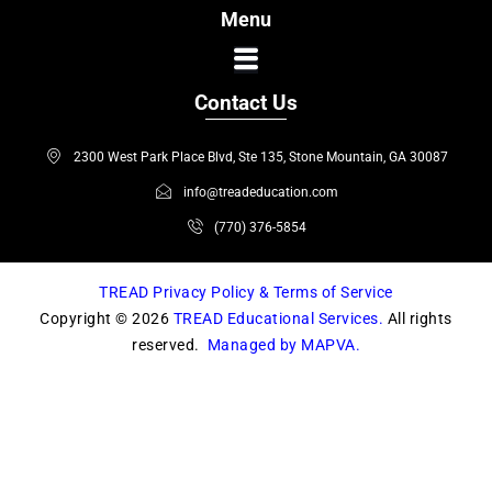
c
s
Menu
e
t
b
a
o
g
Contact Us
o
r
k
a
2300 West Park Place Blvd, Ste 135, Stone Mountain, GA 30087
m
info@treadeducation.com
(770) 376-5854
TREAD Privacy Policy & Terms of Service
Copyright © 2026
TREAD Educational Services.
All rights
reserved.
Managed by MAPVA.