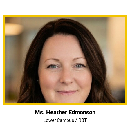
Ms. Heather Edmonson
Lower Campus / RBT