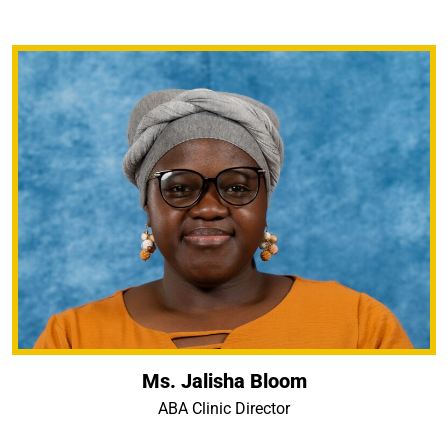
Ms. Jalisha Bloom
ABA Clinic Director