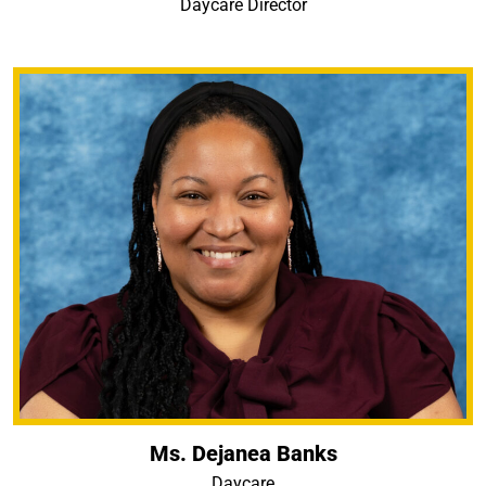
Daycare Director
Ms. Dejanea Banks
Daycare