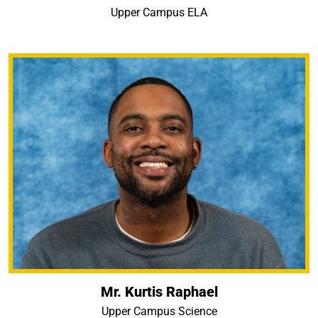
Upper Campus ELA
Mr. Kurtis Raphael
Upper Campus Science