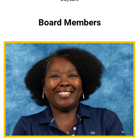
Board Members