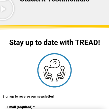
Stay up to date with TREAD!
Sign up to receive our newsletter!
Email (required)
*