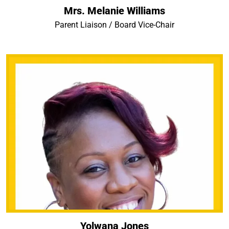
Mrs. Melanie Williams
Parent Liaison / Board Vice-Chair
Yolwana Jones