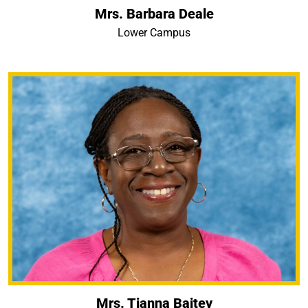
Mrs. Barbara Deale
Lower Campus
Mrs. Tianna Baitey