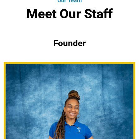
Our Team
Meet Our Staff
Founder