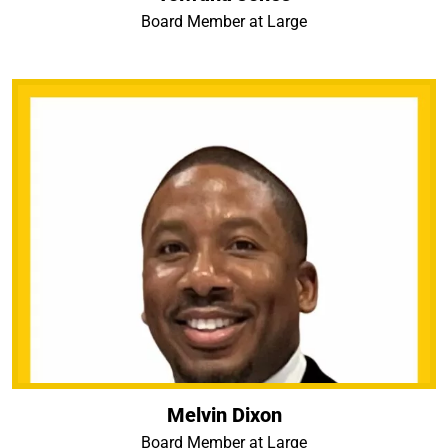
Board Member at Large
Melvin Dixon
Board Member at Large