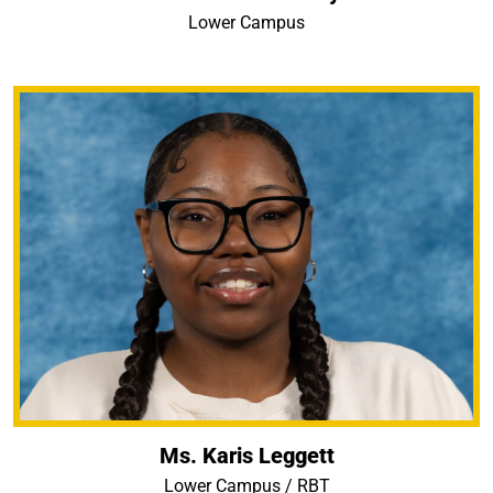
Lower Campus
Ms. Karis Leggett
Lower Campus / RBT