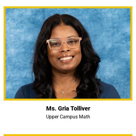
Ms. Gria Tolliver
Upper Campus Math