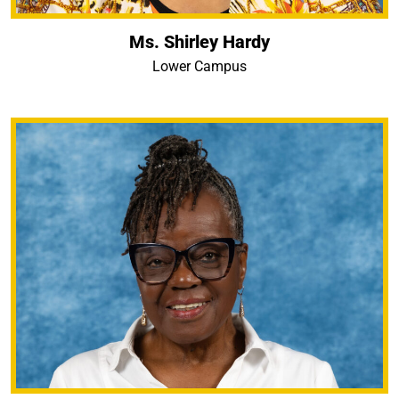
Ms. Shirley Hardy
Lower Campus