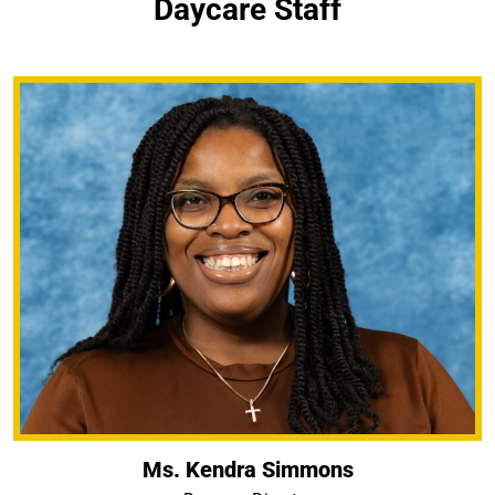
Daycare Staff
Ms. Kendra Simmons