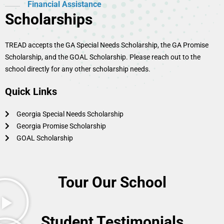
Financial Assistance
Scholarships
TREAD accepts the GA Special Needs Scholarship, the GA Promise
Scholarship, and the GOAL Scholarship. Please reach out to the
school directly for any other scholarship needs.
Quick Links
Georgia Special Needs Scholarship
Georgia Promise Scholarship
GOAL Scholarship
Tour Our School
Student Testimonials