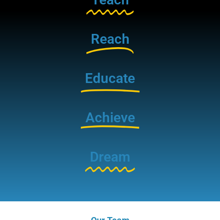
Reach
Educate
Achieve
Dream