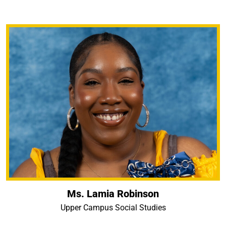
Ms. Lamia Robinson
Upper Campus Social Studies