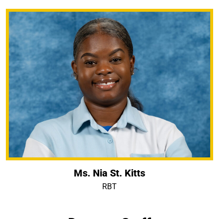
Ms. Nia St. Kitts
RBT