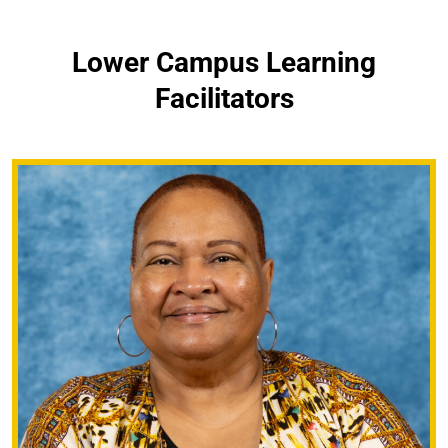
Lower Campus Learning
Facilitators