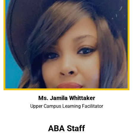
Ms. Jamila Whittaker
Upper Campus Learning Facilitator
ABA Staff