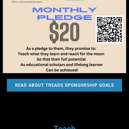
READ ABOUT TREADS SPONSORSHIP GOALS
Teach