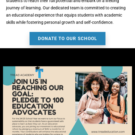
students to reach their full potential and embark on a lifelong
journey of learning. Our dedicated team is committed to creating
an educational experience that equips students with academic
skills while fostering personal growth and self-confidence.
DONATE TO OUR SCHOOL