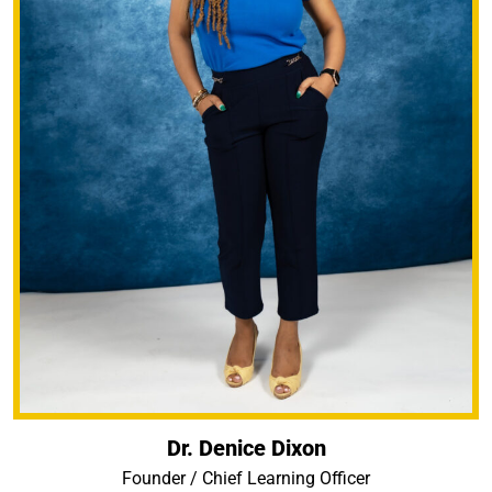
Dr. Denice Dixon
Founder / Chief Learning Officer