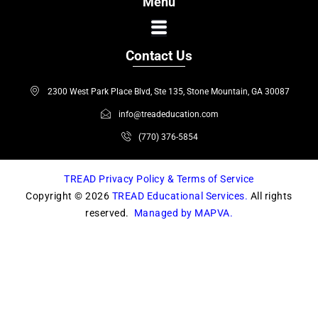
Menu
e
t
b
a
o
g
Contact Us
o
r
k
a
2300 West Park Place Blvd, Ste 135, Stone Mountain, GA 30087
m
info@treadeducation.com
(770) 376-5854
TREAD Privacy Policy & Terms of Service
Copyright © 2026
TREAD Educational Services.
All rights
reserved.
Managed by MAPVA.