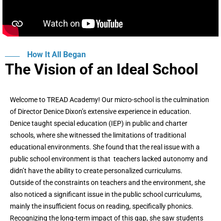
How It All Began
The Vision of an Ideal School
Welcome to TREAD Academy! Our micro-school is the culmination
of Director Denice Dixon’s extensive experience in education.
Denice taught special education (IEP) in public and charter
schools, where she witnessed the limitations of traditional
educational environments. She found that the real issue with a
public school environment is that teachers lacked autonomy and
didn’t have the ability to create personalized curriculums.
Outside of the constraints on teachers and the environment, she
also noticed a significant issue in the public school curriculums,
mainly the insufficient focus on reading, specifically phonics.
Recognizing the long-term impact of this gap, she saw students