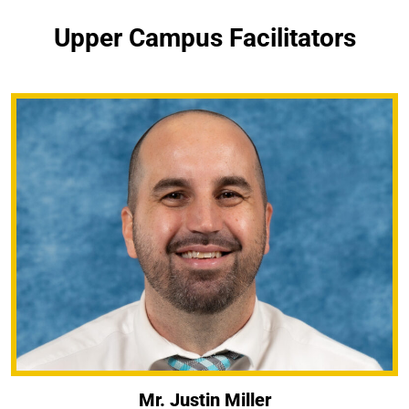
Upper Campus Facilitators
Mr. Justin Miller