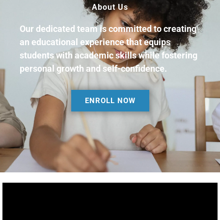
About Us
Our dedicated team is committed to creating
an educational experience that equips
students with academic skills while fostering
personal growth and self-confidence.
ENROLL NOW