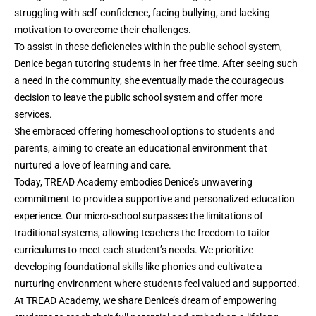
struggling with self-confidence, facing bullying, and lacking
motivation to overcome their challenges.
To assist in these deficiencies within the public school system,
Denice began tutoring students in her free time. After seeing such
a need in the community, she eventually made the courageous
decision to leave the public school system and offer more
services.
She embraced offering homeschool options to students and
parents, aiming to create an educational environment that
nurtured a love of learning and care.
Today, TREAD Academy embodies Denice’s unwavering
commitment to provide a supportive and personalized education
experience. Our micro-school surpasses the limitations of
traditional systems, allowing teachers the freedom to tailor
curriculums to meet each student’s needs. We prioritize
developing foundational skills like phonics and cultivate a
nurturing environment where students feel valued and supported.
At TREAD Academy, we share Denice’s dream of empowering