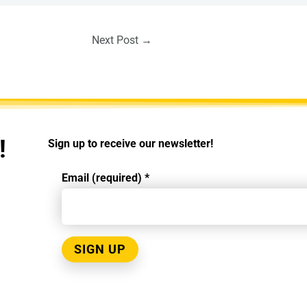
Next Post
→
!
Sign up to receive our newsletter!
Email (required)
*
Constant
Contact