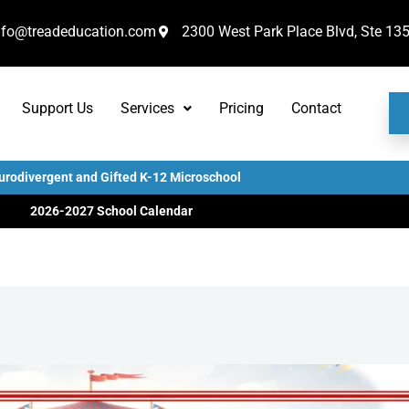
nfo@treadeducation.com
2300 West Park Place Blvd, Ste 13
Support Us
Services
Pricing
Contact
urodivergent and Gifted K-12 Microschool
2026-2027 School Calendar