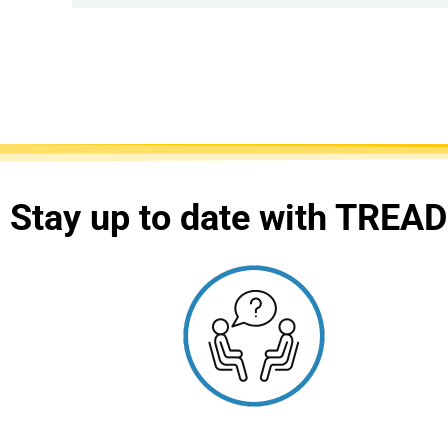
Stay up to date with TREAD