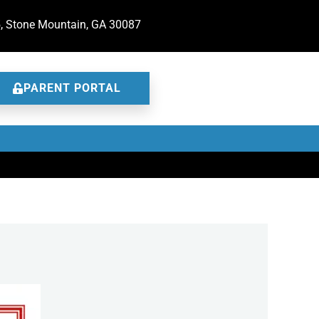
5, Stone Mountain, GA 30087
PARENT PORTAL