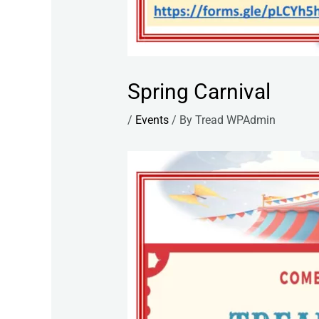
Spring Carnival
/
Events
/ By
Tread WPAdmin