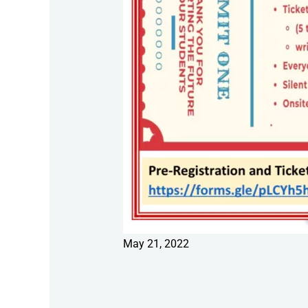
May 21, 2022